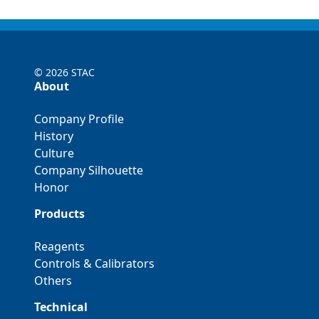
©
2026 STAC
About
Company Profile
History
Culture
Company Silhouette
Honor
Products
Reagents
Controls & Calibrators
Others
Technical