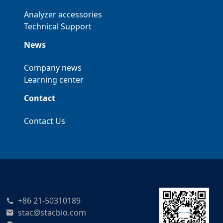
Analyzer accessories
Technical Support
News
Company news
Learning center
Contact
Contact Us
+86 21-50310189
stac@stacbio.com