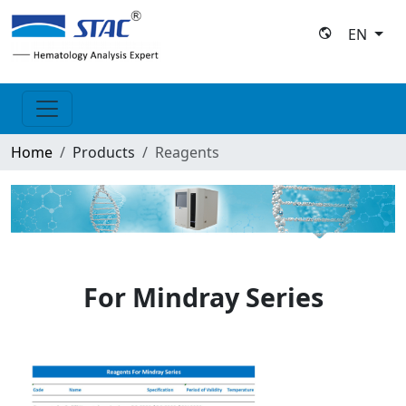
EN
Home
Products
Reagents
For Mindray Series