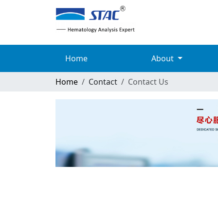
Home
About
Home
Contact
Contact Us