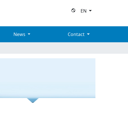
EN
News
Contact