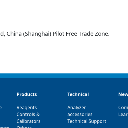
d, China (Shanghai) Pilot Free Trade Zone.
Products
Technical
New
e
Reagents
Analyzer
Com
Controls &
accessories
Lear
Calibrators
Technical Support
ette
Others