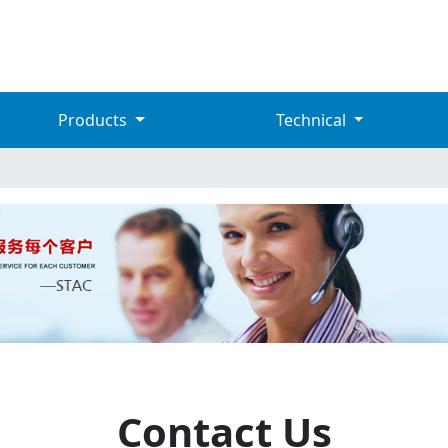
Products
Technical
Contact Us