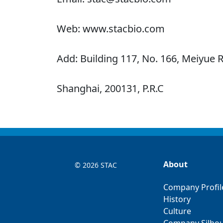
Web: www.stacbio.com
Add: Building 117, No. 166, Meiyue R
Shanghai, 200131, P.R.C
About
©
2026 STAC
Company Profil
History
Culture
Company Silhou