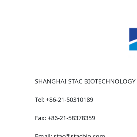
SHANGHAI STAC BIOTECHNOLOGY C
Tel: +86-21-50310189
Fax: +86-21-58378359
Email: stac@stacbio.com