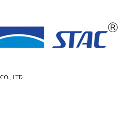
O., LTD