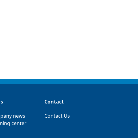
s
Contact
pany news
Contact Us
ning center