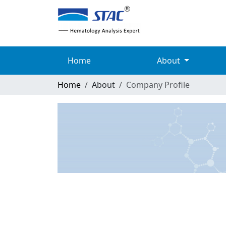
Home
About
Home
About
Company Profile