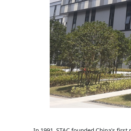
In 1991, STAC founded China's first