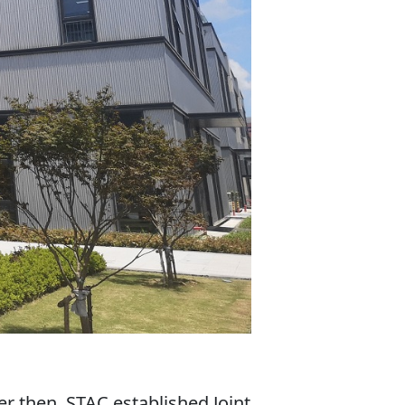
r then, STAC established Joint