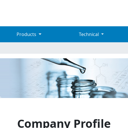
Products
Technical
Company Profile