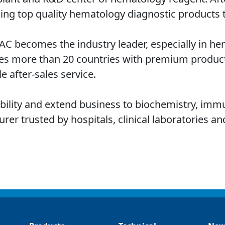
ing top quality hematology diagnostic products 
TAC becomes the industry leader, especially in h
es more than 20 countries with premium product
e after-sales service.
ability and extend business to biochemistry, imm
r trusted by hospitals, clinical laboratories and