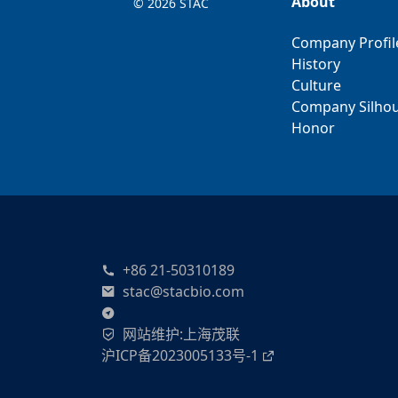
About
©
2026 STAC
Company Profil
History
Culture
Company Silhou
Honor
+86 21-50310189
stac@stacbio.com
网站维护
:
上海茂联
沪ICP备2023005133号-1