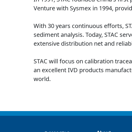
Venture with Sysmex in 1994, provid
With 30 years continuous efforts, S
sediment analysis. Today, STAC serv
extensive distribution net and reliabl
STAC will focus on calibration trace
an excellent IVD products manufacture
world.