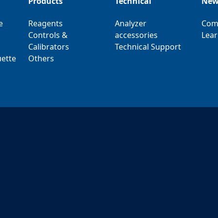
Products
Technical
New
e
Reagents
Analyzer
Com
Controls &
accessories
Lear
Calibrators
Technical Support
ette
Others