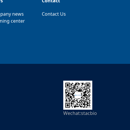
s
Contact
pany news
Contact Us
ning center
Wechat:stacbio