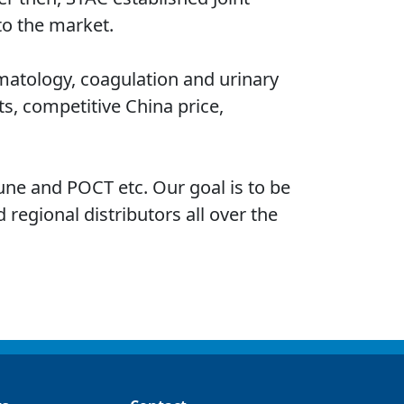
to the market.
ematology, coagulation and urinary
s, competitive China price,
une and POCT etc. Our goal is to be
 regional distributors all over the