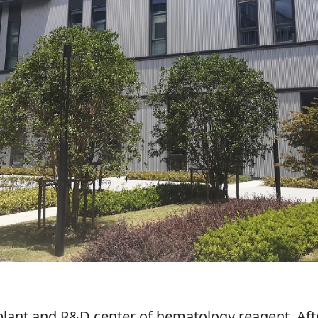
 plant and R&D center of hematology reagent. Afte