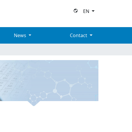
EN
News
Contact